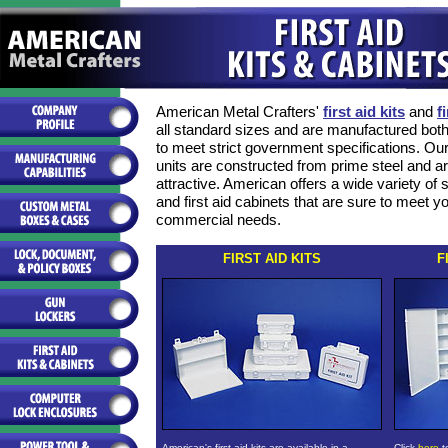
American Metal Crafters'
first aid kits
and
f
all standard sizes and are manufactured bot
to meet strict government specifications. Our 
units are constructed from prime steel and a
attractive. American offers a wide variety of si
and first aid cabinets that are sure to meet yo
commercial needs.
FIRST AID KITS
F
American's first aid kits are available in a
Click
here
t