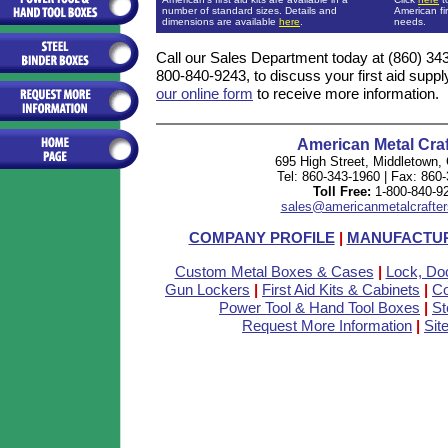
number of standard sizes. Details and
American fir
dimensions are available
here
.
needs.
Call our Sales Department today at (860) 343-1
800-840-9243, to discuss your first aid supp
our online form
to receive more information.
American Metal Craf
695 High Street, Middletown,
Tel: 860-343-1960 | Fax: 860
Toll Free:
1-800-840-9
sales@americanmetalcrafter
COMPANY PROFILE
|
MANUFACTUR
Custom Metal Boxes & Cases
|
Lock, Do
Gun Lockers
|
First Aid Kits & Cabinets
|
Co
Power Tool & Hand Tool Boxes
|
St
Request More Information
|
Sit